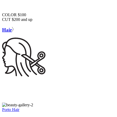
COLOR $100
CUT $200 and up
Hair
Porto Hair